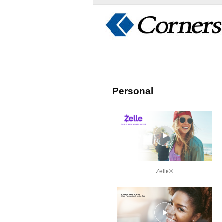
Personal
Zelle®