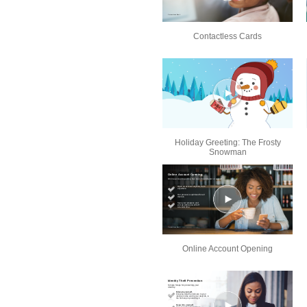
Contactless Cards
Holiday Greeting: The Frosty
Snowman
Online Account Opening