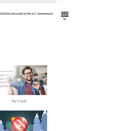
My Cards