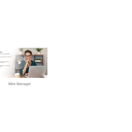
Wire Manager