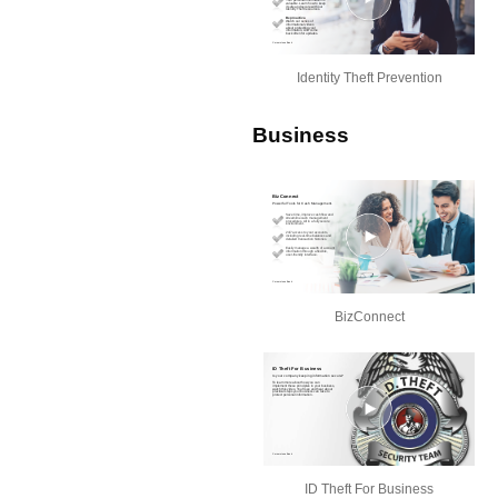
Identity Theft Prevention
Business
BizConnect
ID Theft For Business