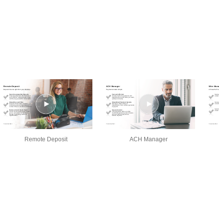
Remote Deposit
ACH Manager