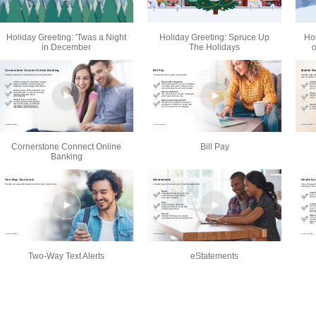
Holiday Greeting: 'Twas a Night
Holiday Greeting: Spruce Up
Ho
in December
The Holidays
o
Cornerstone Connect Online
Bill Pay
Banking
Two-Way Text Alerts
eStatements