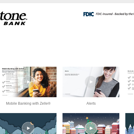
Mobile Banking with Zelle®
Alerts