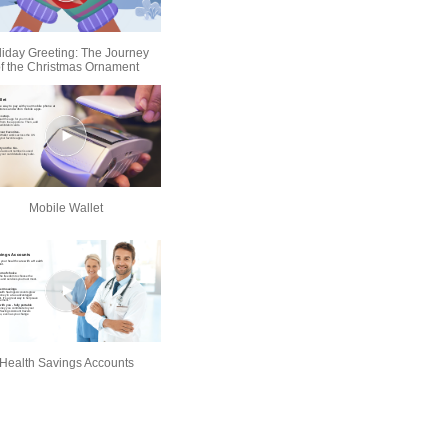
liday Greeting: The Journey
f the Christmas Ornament
Mobile Wallet
Health Savings Accounts