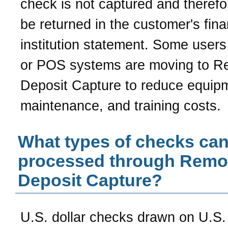
check is not captured and theref
be returned in the customer's fina
institution statement. Some user
or POS systems are moving to R
Deposit Capture to reduce equip
maintenance, and training costs.
What types of checks can
processed through Remo
Deposit Capture?
U.S. dollar checks drawn on U.S. 