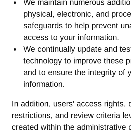
We maintain numerous additio
physical, electronic, and proc
safeguards to help prevent un
access to your information.
We continually update and tes
technology to improve these p
and to ensure the integrity of 
information.
In addition, users' access rights,
restrictions, and review criteria le
created within the administrative 