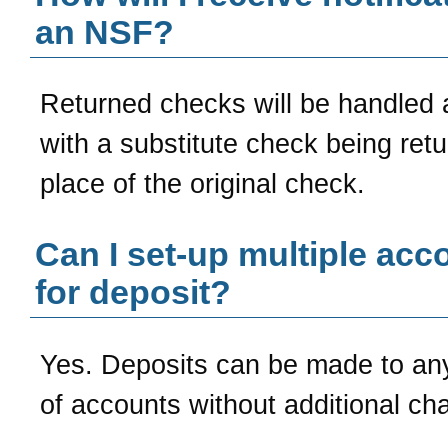
an NSF?
Returned checks will be handled 
with a substitute check being retu
place of the original check.
Can I set-up multiple acc
for deposit?
Yes. Deposits can be made to a
of accounts without additional ch