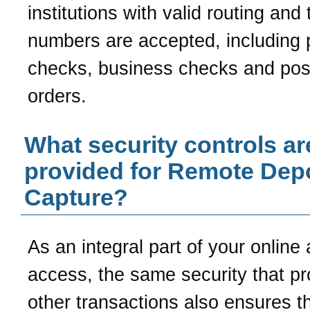
institutions with valid routing and 
numbers are accepted, including 
checks, business checks and po
orders.
What security controls ar
provided for Remote Dep
Capture?
As an integral part of your online
access, the same security that pr
other transactions also ensures t