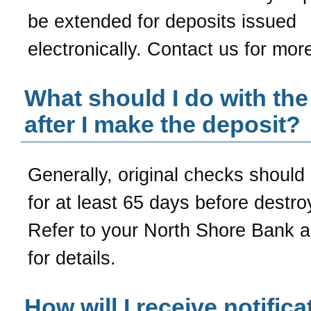
be extended for deposits issued
electronically. Contact us for more
What should I do with th
after I make the deposit?
Generally, original checks should
for at least 65 days before destro
Refer to your
North Shore Bank
a
for details.
How will I receive notifica