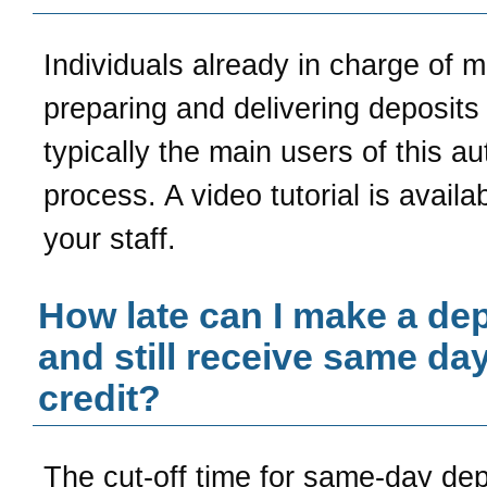
Individuals already in charge of 
preparing and delivering deposits
typically the main users of this a
process. A video tutorial is availab
your staff.
How late can I make a dep
and still receive same da
credit?
The cut-off time for same-day de