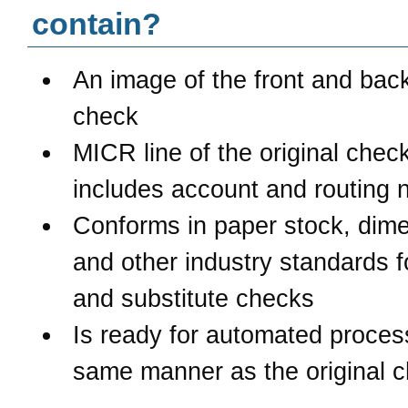
contain?
An image of the front and back
check
MICR line of the original chec
includes account and routing
Conforms in paper stock, dime
and other industry standards 
and substitute checks
Is ready for automated process
same manner as the original 