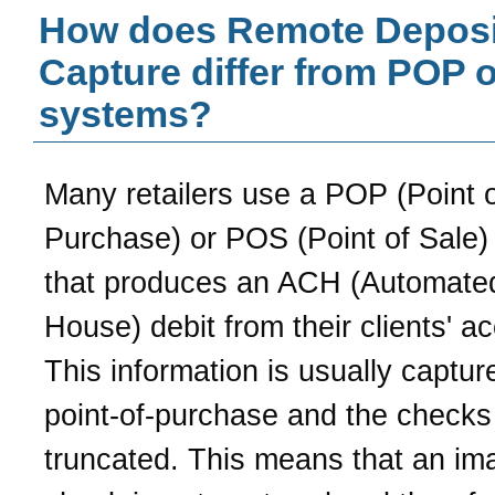
How does Remote Deposi
Capture differ from POP 
systems?
Many retailers use a POP (Point 
Purchase) or POS (Point of Sale)
that produces an ACH (Automated
House) debit from their clients' a
This information is usually captur
point-of-purchase and the checks
truncated. This means that an im