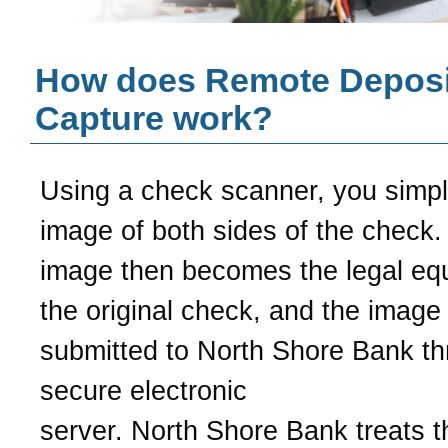
How does Remote Deposi
Capture work?
Using a check scanner, you simp
image of both sides of the check.
image then becomes the legal equ
the original check, and the image 
submitted to
North Shore Bank
th
secure electronic
server.
North Shore Bank
treats t