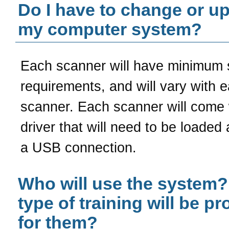
Do I have to change or u
my computer system?
Each scanner will have minimum
requirements, and will vary with 
scanner. Each scanner will come 
driver that will need to be loaded
a USB connection.
Who will use the system
type of training will be p
for them?