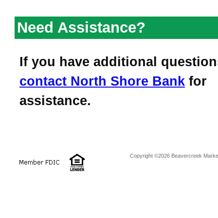
Need Assistance?
If you have additional question
contact
North Shore Bank
for
assistance.
Copyright ©2026 Beavercreek Marketi