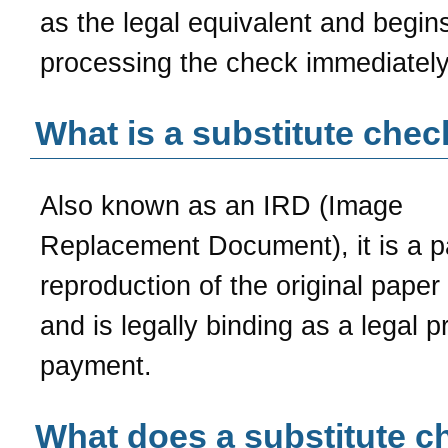
as the legal equivalent and begin
processing the check immediately
What is a substitute chec
Also known as an IRD (Image
Replacement Document), it is a p
reproduction of the original paper
and is legally binding as a legal p
payment.
What does a substitute c