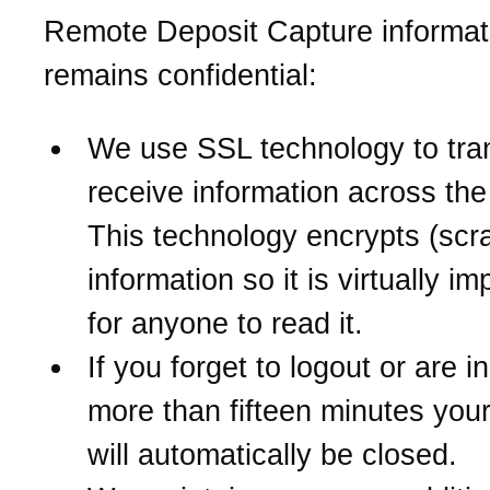
Remote Deposit Capture informat
remains confidential:
We use SSL technology to tra
receive information across the 
This technology encrypts (scr
information so it is virtually i
for anyone to read it.
If you forget to logout or are in
more than fifteen minutes you
will automatically be closed.